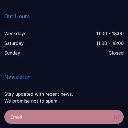
Our Hours
Weekdays
11:00 - 18:00
Saturday
11:00 - 18:00
Sunday
Closed
Newsletter
Stay updated with recent news.
We promise not to spam!.
Sub