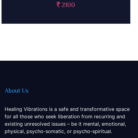
2100
About Us
Healing Vibrations is a safe and transformative space
for all those who seek liberation from recurring and
existing unresolved issues – be it mental, emotional,
physical, psycho-somatic, or psycho-spiritual.