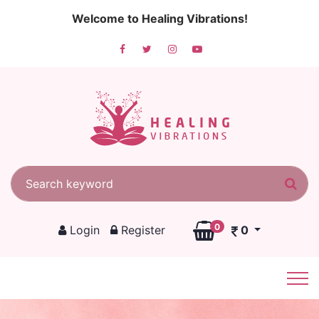
Welcome to Healing Vibrations!
Search for:
Sea
0
Login
Register
0