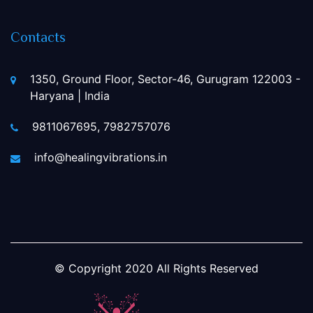
Contacts
1350, Ground Floor, Sector-46, Gurugram 122003 -
Haryana | India
9811067695, 7982757076
info@healingvibrations.in
© Copyright
2020
All Rights Reserved