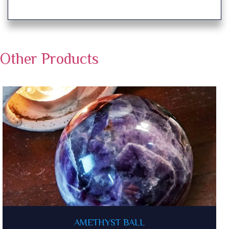
Other Products
AMETHYST BALL