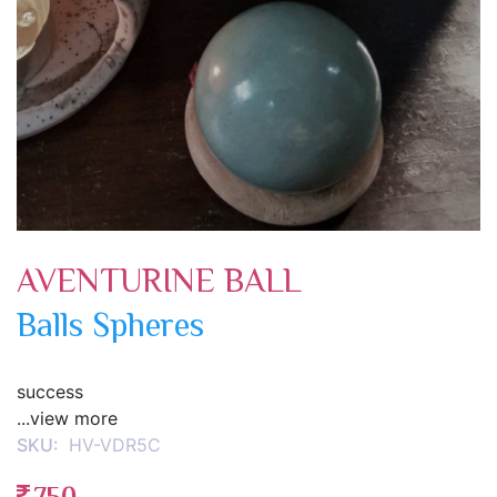
AVENTURINE BALL
Balls Spheres
success
...view more
SKU:
HV-VDR5C