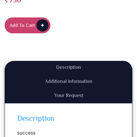
750
Add To Cart
Description
Additional information
Your Request
Description
success