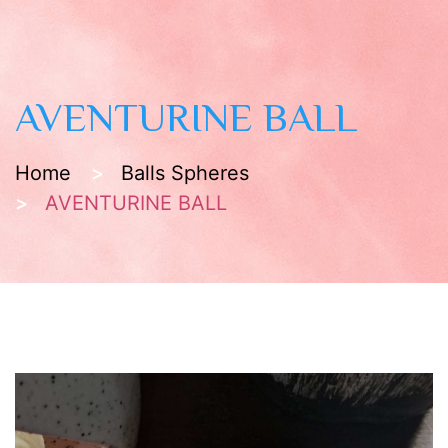
AVENTURINE BALL
Home
Balls Spheres
AVENTURINE BALL