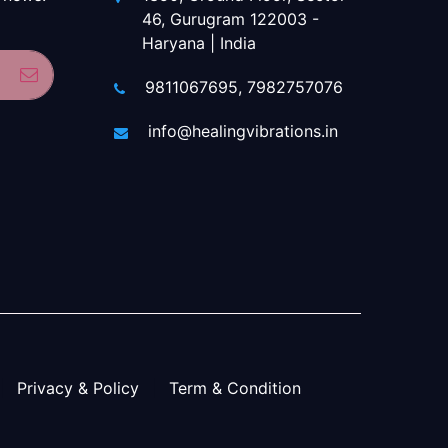
46, Gurugram 122003 -
Haryana | India
Subscribe
9811067695, 7982757076
info@healingvibrations.in
Privacy & Policy
Term & Condition