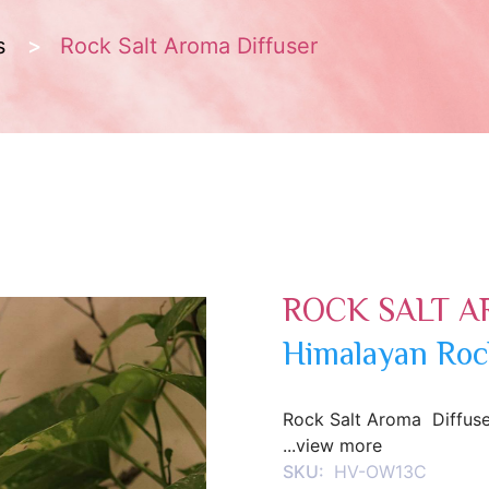
s
Rock Salt Aroma Diffuser
ROCK SALT A
Himalayan Roc
Rock Salt Aroma Diffuse
...view more
SKU:
HV-OW13C