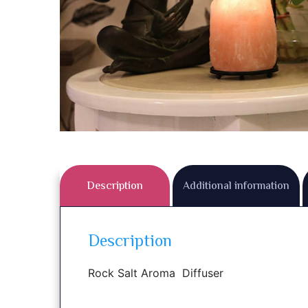
Description
Additional information
Description
Rock Salt Aroma Diffuser