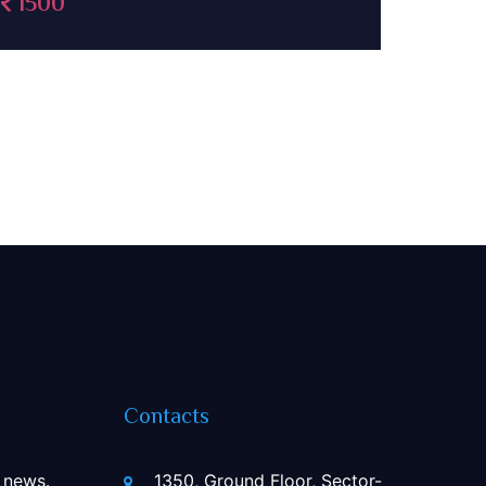
Contacts
 news.
1350, Ground Floor, Sector-