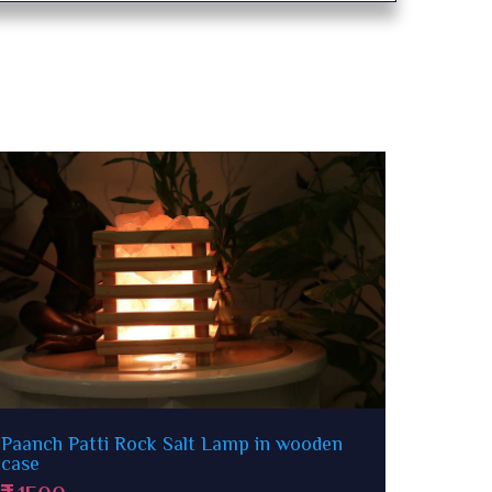
Matka Rock Salt Lamp
Om & 
1500
15