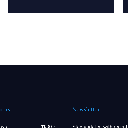
1500
ours
Newsletter
ays
11:00 -
Stay updated with recent