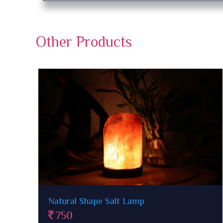
Other Products
Ganesha Rock Salt Lamp
1500