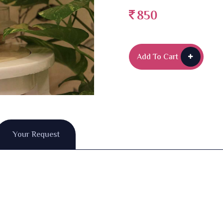
850
Add To Cart
Your Request