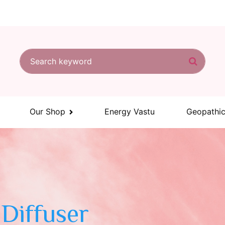
Search for:
Search
Our Shop
Energy Vastu
Geopathic
Diffuser