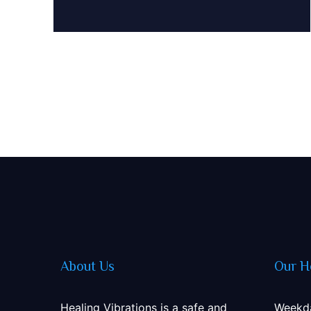
About Us
Our H
Healing Vibrations is a safe and
Weekd