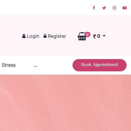
0
Login
Register
0
Book Appointment
 Stress
...