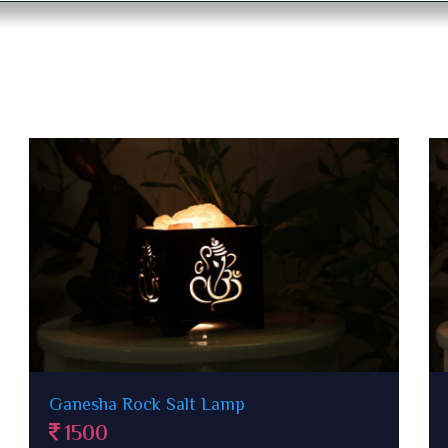
Paanch Patti Rock Salt Lamp in wooden
case