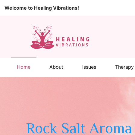
Welcome to Healing Vibrations!
Home
About
Issues
Therapy
Rock Salt Aroma 