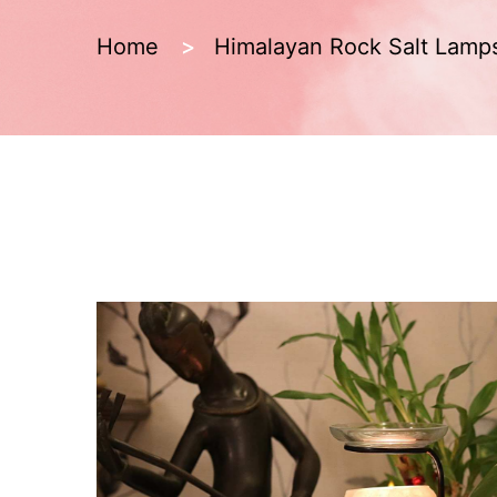
Home
Himalayan Rock Salt Lamp