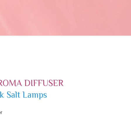
ROMA DIFFUSER
k Salt Lamps
r