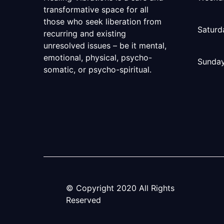
transformative space for all
those who seek liberation from
Saturd
recurring and existing
unresolved issues – be it mental,
emotional, physical, psycho-
Sunda
somatic, or psycho-spiritual.
© Copyright
2020
All Rights
Reserved