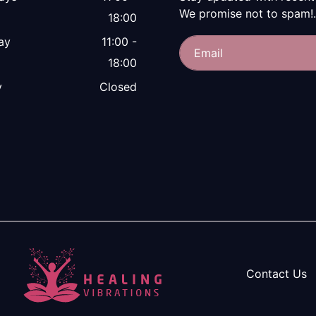
We promise not to spam!.
18:00
ay
11:00 -
18:00
y
Closed
Contact Us