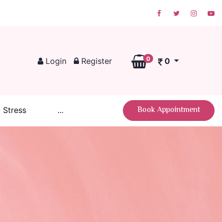
0
Login
Register
0
Book Appointment
 Stress
...