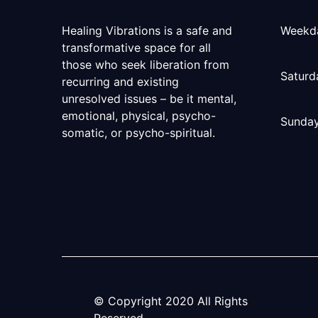
Healing Vibrations is a safe and
Weekd
transformative space for all
those who seek liberation from
Saturd
recurring and existing
unresolved issues – be it mental,
emotional, physical, psycho-
Sunda
somatic, or psycho-spiritual.
© Copyright
2020
All Rights
Reserved