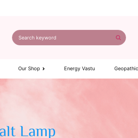
Search for:
Search
Our Shop
Energy Vastu
Geopathic
Salt Lamp