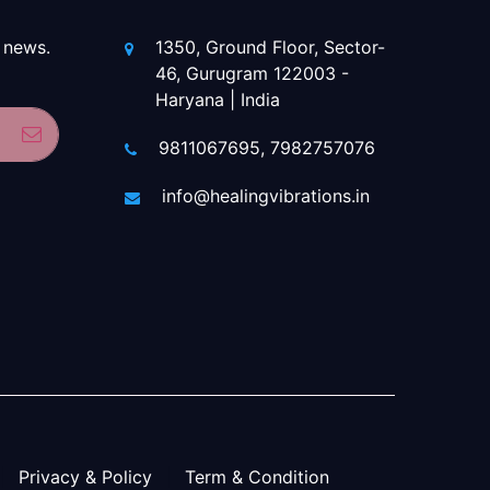
 news.
1350, Ground Floor, Sector-
46, Gurugram 122003 -
Haryana | India
Subscribe
9811067695, 7982757076
info@healingvibrations.in
Privacy & Policy
Term & Condition