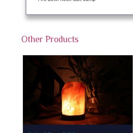
Other Products