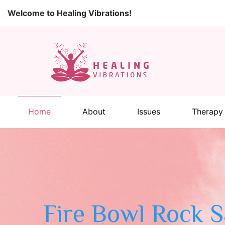
Welcome to Healing Vibrations!
Home
About
Issues
Therapy
Fire Bowl Rock 