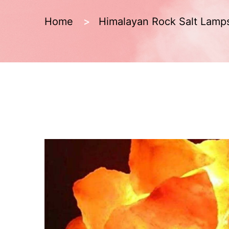
Home
Himalayan Rock Salt Lamp