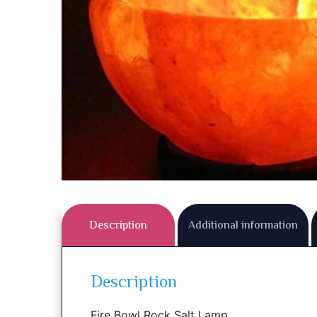
Description
Additional information
Description
Fire Bowl Rock Salt Lamp