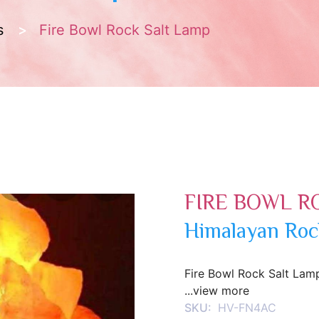
s
Fire Bowl Rock Salt Lamp
FIRE BOWL R
Himalayan Roc
Fire Bowl Rock Salt Lam
...view more
SKU:
HV-FN4AC