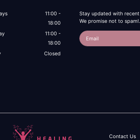
ays
11:00 -
Stay updated with recent
We promise not to spam!.
18:00
ay
11:00 -
18:00
y
Closed
Contact Us