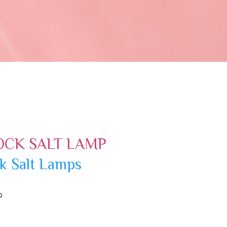
OCK SALT LAMP
k Salt Lamps
p