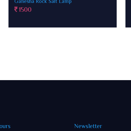
Paanch Patti Rock Salt Lamp in wooden
case
1500
ours
Newsletter