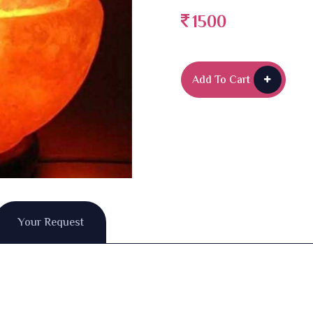
1500
Add To Cart
Your Request