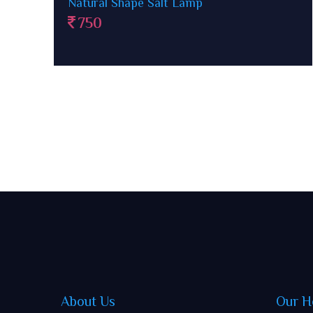
Ganesha Rock Salt Lamp
1500
About Us
Our H