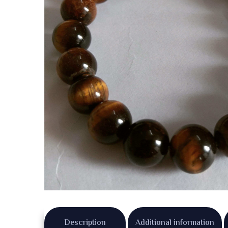
Description
Additional information