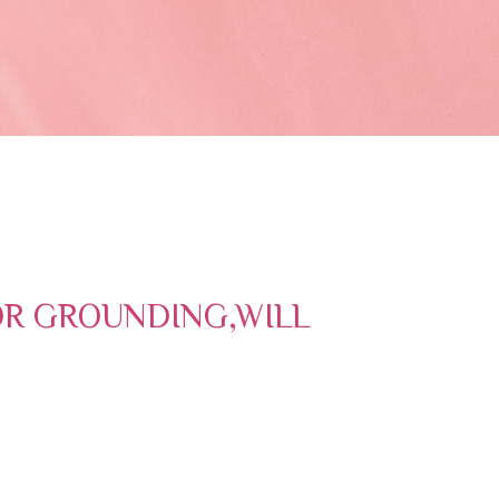
OR GROUNDING,WILL