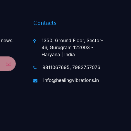
Contacts
 news.
1350, Ground Floor, Sector-
46, Gurugram 122003 -
Haryana | India
Subscribe
9811067695, 7982757076
info@healingvibrations.in