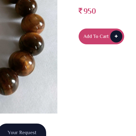
950
Add To Cart
Your Request