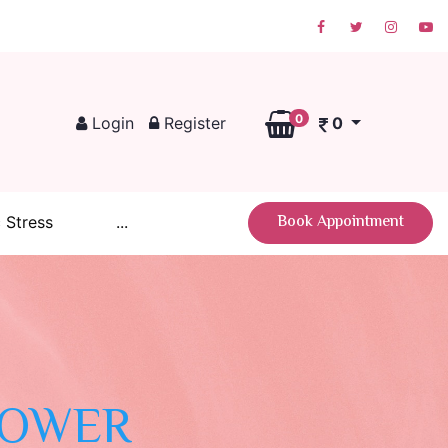
0
Login
Register
0
Book Appointment
 Stress
...
POWER