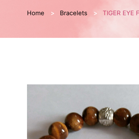
Home
Bracelets
TIGER EYE 