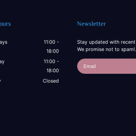
ours
Newsletter
ays
11:00 -
Stay updated with recent
We promise not to spam!.
18:00
ay
11:00 -
18:00
y
Closed