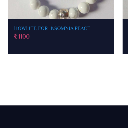
CLEAR QUARTZ BRACELET FOR
FOCUS,WELL BEING
500