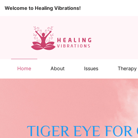
Welcome to Healing Vibrations!
Home
About
Issues
Therapy
TIGER EYE FOR