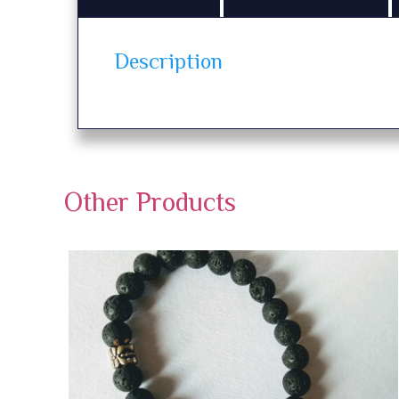
Description
Other Products