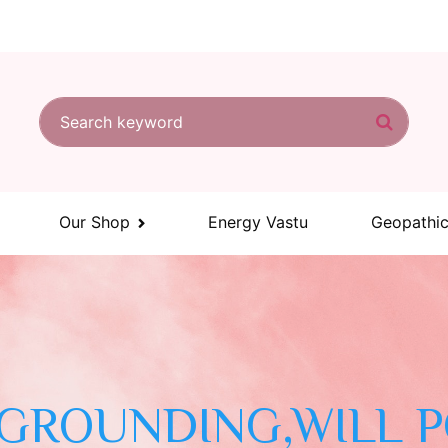
Search for:
Search
Our Shop
Energy Vastu
Geopathic
 GROUNDING,WILL 