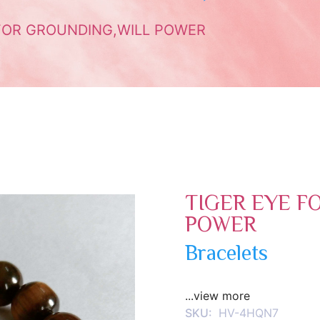
FOR GROUNDING,WILL POWER
TIGER EYE F
POWER
Bracelets
...view more
SKU:
HV-4HQN7