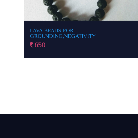
HOWLITE FOR INSOMNIA,PEACE
1100