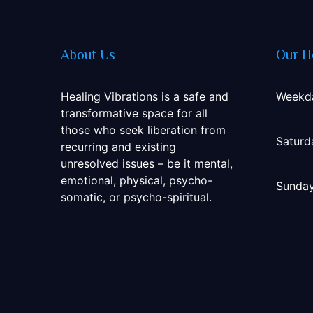
About Us
Our H
Healing Vibrations is a safe and
Weekd
transformative space for all
those who seek liberation from
Saturd
recurring and existing
unresolved issues – be it mental,
emotional, physical, psycho-
Sunda
somatic, or psycho-spiritual.